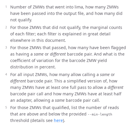
Number of ZMWs that went into lima, how many ZMWs
have been passed into the output file, and how many did
not qualify.
For those ZMWs that did not qualify, the marginal counts
of each filter; each filter is explained in great detail
elsewhere in this document.
For those ZMWs that passed, how many have been flagged
as having a
same
or
different
barcode pair. And what is the
coefficient of variation for the barcode ZMW yield
distribution in percent.
For all input ZMWs, how many allow calling a
same
or
different
barcode pair. This a simplified version of, how
many ZMWs have at least one full pass to allow a
different
barcode pair call and how many ZMWs have at least half
an adapter, allowing a
same
barcode pair call.
For those ZMWs that qualified, list the number of reads
that are above and below the provided
--min-length
threshold (details see
here
).