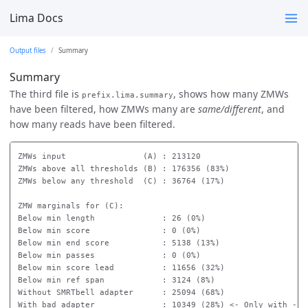
Lima Docs
Output files
Summary
Summary
The third file is
, shows how many ZMWs
prefix.lima.summary
have been filtered, how ZMWs many are
same/different
, and
how many reads have been filtered.
ZMWs input                (A) : 213120

ZMWs above all thresholds (B) : 176356 (83%)

ZMWs below any threshold  (C) : 36764 (17%)

ZMW marginals for (C):

Below min length              : 26 (0%)

Below min score               : 0 (0%)

Below min end score           : 5138 (13%)

Below min passes              : 0 (0%)

Below min score lead          : 11656 (32%)

Below min ref span            : 3124 (8%)

Without SMRTbell adapter      : 25094 (68%)

With bad adapter              : 10349 (28%) <- Only with --ba