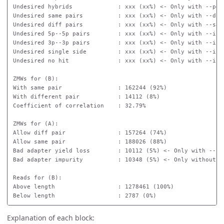
Undesired hybrids             : xxx (xx%) <- Only with --peek
Undesired same pairs          : xxx (xx%) <- Only with --diff
Undesired diff pairs          : xxx (xx%) <- Only with --same
Undesired 5p--5p pairs        : xxx (xx%) <- Only with --isos
Undesired 3p--3p pairs        : xxx (xx%) <- Only with --isos
Undesired single side         : xxx (xx%) <- Only with --isos
Undesired no hit              : xxx (xx%) <- Only with --isos
ZMWs for (B):

With same pair                : 162244 (92%)

With different pair           : 14112 (8%)

Coefficient of correlation    : 32.79%

ZMWs for (A):

Allow diff pair               : 157264 (74%)

Allow same pair               : 188026 (88%)

Bad adapter yield loss        : 10112 (5%) <- Only with --bad
Bad adapter impurity          : 10348 (5%) <- Only without --
Reads for (B):

Above length                  : 1278461 (100%)

Explanation of each block: