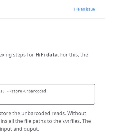
File an issue
lexing steps for
HiFi data
. For this, the
IC --store-unbarcoded

to store the unbarcoded reads. Without
ns all the file paths to the
files. The
BAM
 input and ouput.