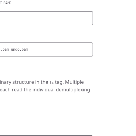
ut
:
BAM
binary structure in the
tag. Multiple
ls
 each read the individual demultiplexing