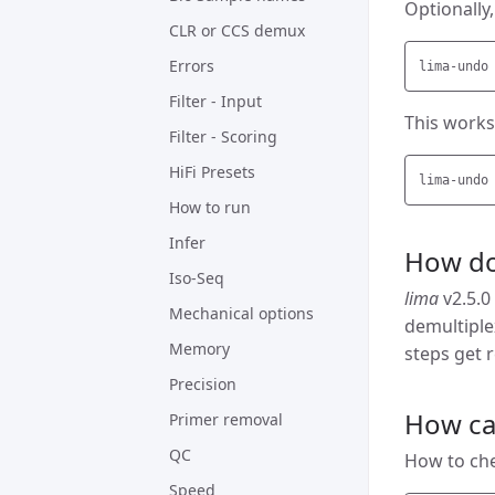
Optionally
CLR or CCS demux
Errors
Filter - Input
This works 
Filter - Scoring
HiFi Presets
How to run
Infer
How do
Iso-Seq
lima
v2.5.0
Mechanical options
demultipl
Memory
steps get r
Precision
How can
Primer removal
QC
How to chec
Speed