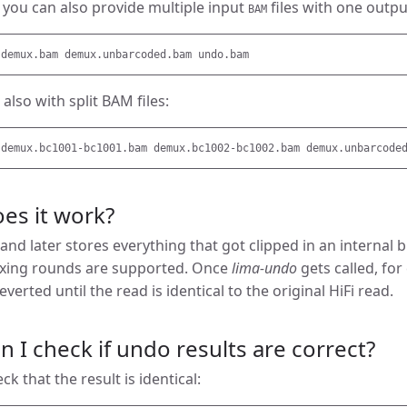
, you can also provide multiple input
files with one outp
BAM
also with split BAM files:
es it work?
 and later stores everything that got clipped in an internal 
exing rounds are supported. Once
lima-undo
gets called, for
everted until the read is identical to the original HiFi read.
 I check if undo results are correct?
k that the result is identical: