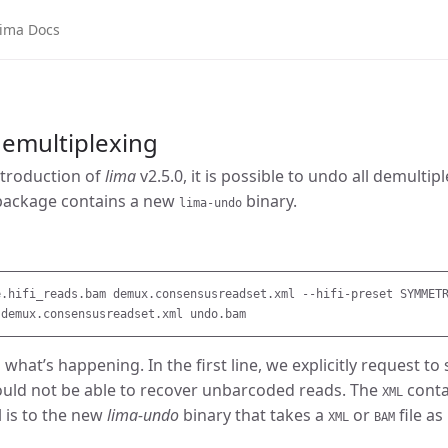
ma Docs
emultiplexing
ntroduction of
lima
v2.5.0, it is possible to undo all demultip
package contains a new
binary.
lima-undo
e.hifi_reads.bam demux.consensusreadset.xml --hifi-preset SYMMETR
l what’s happening. In the first line, we explicitly request 
ould not be able to recover unbarcoded reads. The
contai
XML
l is to the new
lima-undo
binary that takes a
or
file as
XML
BAM