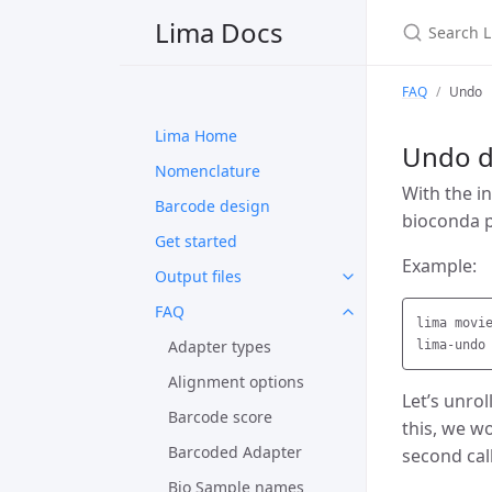
Search Li
Lima Docs
FAQ
Undo
Lima Home
Undo d
Nomenclature
With the i
Barcode design
bioconda 
Get started
Example:
Output files
FAQ
lima movi
Adapter types
Alignment options
Let’s unrol
Barcode score
this, we w
Barcoded Adapter
second cal
Bio Sample names